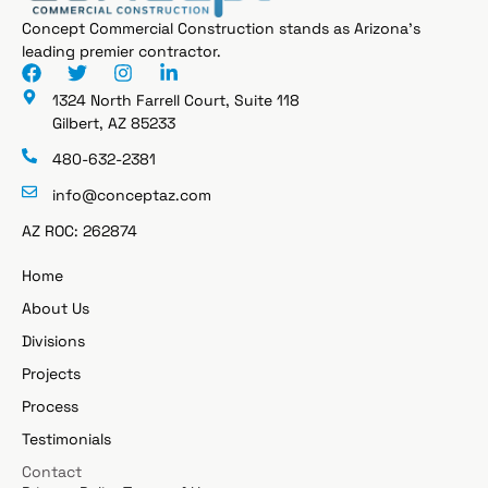
Concept Commercial Construction stands as Arizona’s
leading premier contractor.
1324 North Farrell Court, Suite 118
Gilbert, AZ 85233
480-632-2381
info@conceptaz.com
AZ ROC: 262874
Home
About Us
Divisions
Projects
Process
Testimonials
Contact