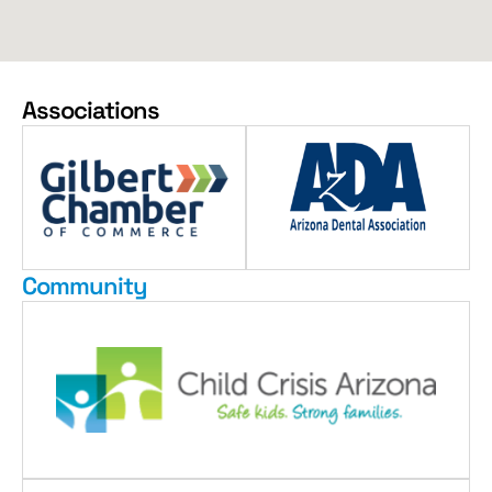
Associations
Community