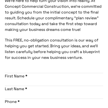
We’re here to help turn your vision into reality. At
Concept Commercial Construction, we’re committed
to guiding you from the initial concept to the final
result. Schedule your complimentary “plan review”
consultation today and take the first step toward
making your business dreams come true!
This FREE, no-obligation consultation is our way of
helping you get started. Bring your ideas, and we’ll
listen carefully before helping you craft a blueprint
for success in your new business venture.
First Name
*
Last Name
*
Phone
*