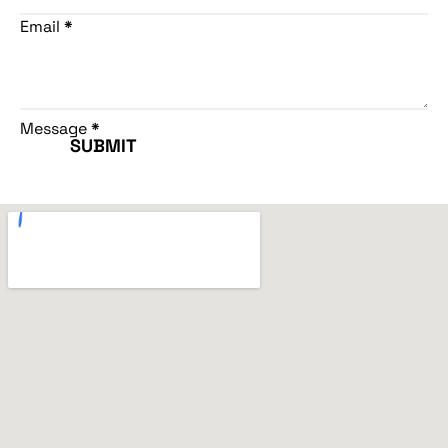
Email
*
Message
*
SUBMIT