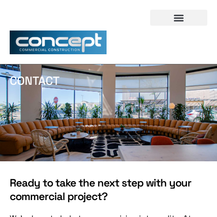
CONTACT
Ready to take the next step with your
commercial project?